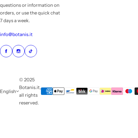
questions or information on
orders, or use the quick chat
7 days a week.
info@botanis.it
© 2025
Botanis.it,
English
all rights
reserved.