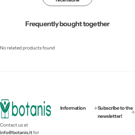
Frequently bought together
No related products found
Information
Subscribe to the
newsletter!
Contact us at
info@botanis.it
for