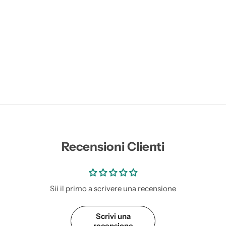
Recensioni Clienti
Sii il primo a scrivere una recensione
Scrivi una
recensione