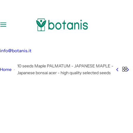
S
k
i
p
t
o
c
info@botanis.it
o
n
10 seeds Maple PALMATUM - JAPANESE MAPLE -
Home
t
Japanese bonsai acer - high quality selected seeds
e
n
t