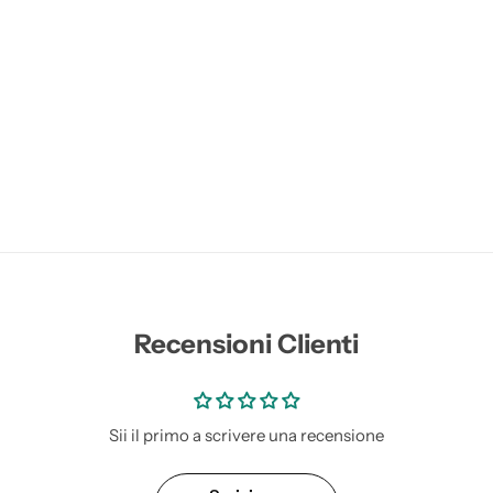
Recensioni Clienti
Sii il primo a scrivere una recensione