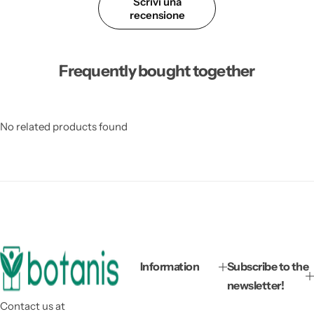
Scrivi una
recensione
Frequently bought together
No related products found
Information
Subscribe to the
newsletter!
Contact us at