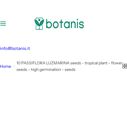
S
k
i
p
t
o
c
info@botanis.it
o
n
10 PASSIFLORA LUZMARINA seeds - tropical plant - flower
Home
t
seeds - high germination - seeds
e
n
t