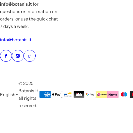
info@botanis.it
for
questions or information on
orders, or use the quick chat
7 days a week.
info@botanis.it
© 2025
Botanis.it,
English
all rights
reserved.