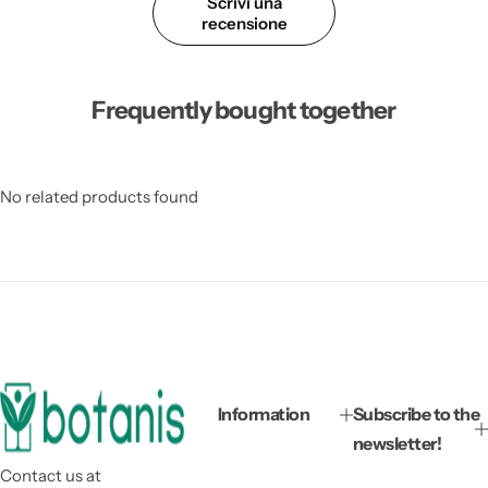
Scrivi una
recensione
Frequently bought together
No related products found
Information
Subscribe to the
newsletter!
Contact us at