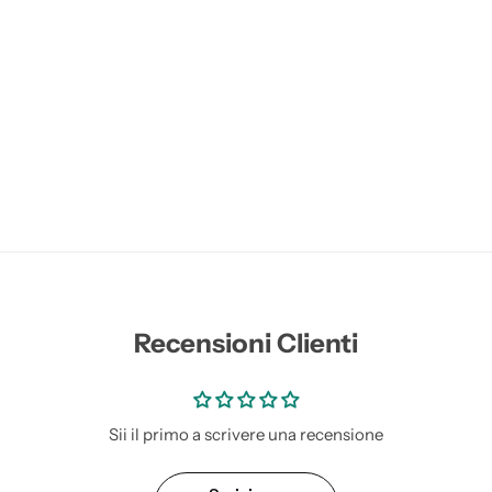
Recensioni Clienti
Sii il primo a scrivere una recensione