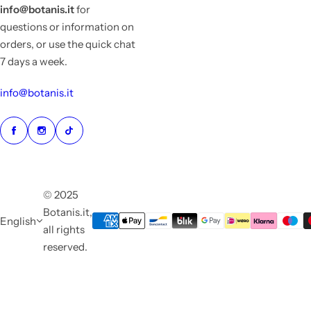
info@botanis.it
for
questions or information on
orders, or use the quick chat
7 days a week.
info@botanis.it
© 2025
Botanis.it,
English
all rights
reserved.