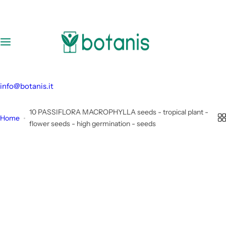
S
k
i
p
t
o
c
info@botanis.it
o
n
10 PASSIFLORA MACROPHYLLA seeds - tropical plant -
Home
t
flower seeds - high germination - seeds
e
n
t