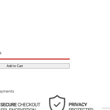
ck
Add to Cart
payments