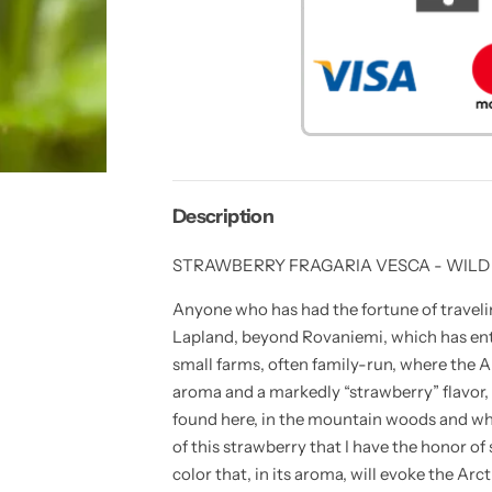
y
t
t
i
i
t
t
y
y
f
f
o
o
r
r
1
1
0
0
s
s
e
e
e
e
d
d
Description
s
s
o
o
f
f
STRAWBERRY FRAGARIA VESCA - WILD
S
S
T
T
R
R
Anyone who has had the fortune of travelin
A
A
Lapland, beyond Rovaniemi, which has ent
W
W
B
B
small farms, often family-run, where the A
E
E
R
R
aroma and a markedly “strawberry” flavor, a
R
R
found here, in the mountain woods and whi
Y
Y
F
F
of this strawberry that I have the honor of s
R
R
A
A
color that, in its aroma, will evoke the Arct
G
G