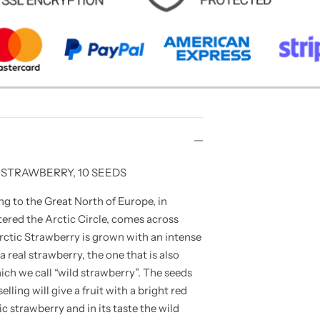
 STRAWBERRY, 10 SEEDS
g to the Great North of Europe, in
ered the Arctic Circle, comes across
rctic Strawberry is grown with an intense
 real strawberry, the one that is also
ch we call “wild strawberry”. The seeds
elling will give a fruit with a bright red
ic strawberry and in its taste the wild