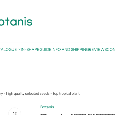
TALOGUE
IN-SHAPE
GUIDE
INFO AND SHIPPING
REVIEWS
CON
igh quality selected seeds - top tropical plant
Botanis