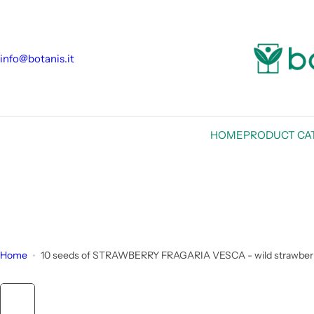
S
k
i
info@botanis.it
p
t
o
c
o
HOME
PRODUCT CA
n
t
e
n
t
Home
10 seeds of STRAWBERRY FRAGARIA VESCA - wild strawberry - h