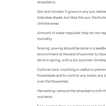
strawberry.
A
A
R
R
I
I
Soil and climate: it grows in any soil, better
A
A
V
V
tolerates shade, but likes the sun, the frui
E
E
climate areas
S
S
C
C
A
A
Amount of water required: they do not req
-
-
w
w
humidity
i
i
l
l
Sowing: sowing should be done in a seedbe
d
d
s
s
environment at the end of summer to have 
t
t
r
r
done in spring, with a dry summer climate,
a
a
w
w
Cultural care: mulching is useful to preve
b
b
e
e
flowerbeds and to control any snails; any 
r
r
r
r
over the flowerbed.
y
y
-
-
Harvesting: remove the strawberry with the
h
h
i
i
nutrients
g
g
h
h
q
q