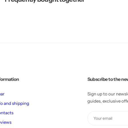
l
l
p
p
l
l
a
a
n
n
t
t
formation
Subscribe to the ne
ar
Sign up to our newsl
guides, exclusive of
fo and shipping
ntacts
views