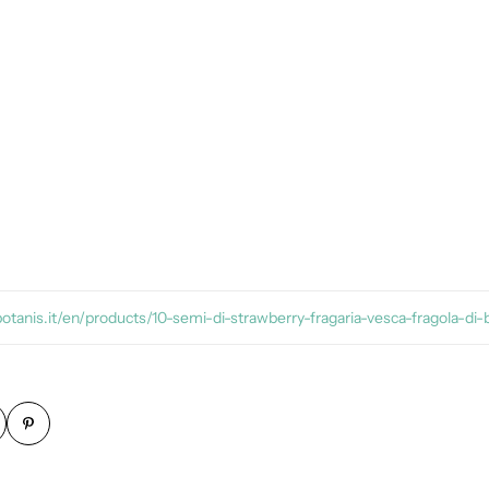
botanis.it/en/products/10-semi-di-strawberry-fragaria-vesca-fragola-di-