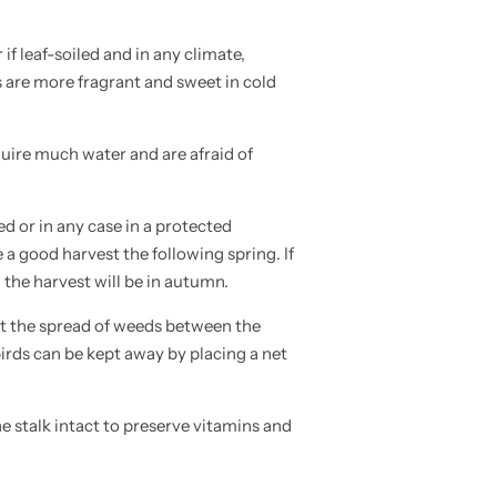
 if leaf-soiled and in any climate,
ts are more fragrant and sweet in cold
uire much water and are afraid of
d or in any case in a protected
a good harvest the following spring. If
 the harvest will be in autumn.
nt the spread of weeds between the
birds can be kept away by placing a net
 stalk intact to preserve vitamins and