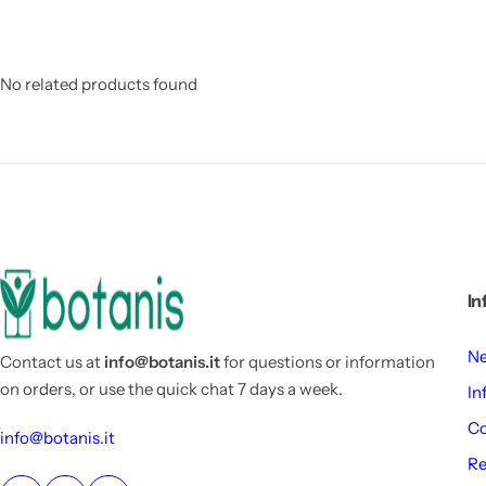
No related products found
In
Ne
Contact us at
info@botanis.it
for questions or information
on orders, or use the quick chat 7 days a week.
In
Co
info@botanis.it
Re