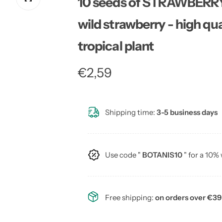
10 seeds of STRAWBERR
wild strawberry - high qua
tropical plant
R
€2,59
e
Shipping time:
3-5 business days
g
u
Use code "
BOTANIS10
" for a 10%
l
a
Free shipping:
on orders over €39
r