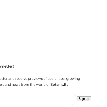
wsletter!
etter and receive previews of useful tips, growing
fers and news from the world of
Botanis.it
.
E
Sign up
m