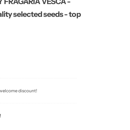
Y FRAGARIA VESCA -
lity selected seeds - top
 welcome discount!
!