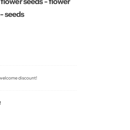
ower seeds - flower
 - seeds
 welcome discount!
!