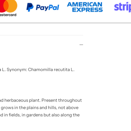
 L. Synonym: Chamomilla recutita L.
ad herbaceous plant. Present throughout
t grows in the plains and hills, not above
d in fields, in gardens but also along the