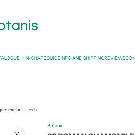
TALOGUE
IN-SHAPE
GUIDE
INFO AND SHIPPING
REVIEWS
CON
ermination - seeds
Botanis