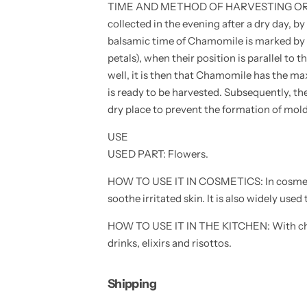
TIME AND METHOD OF HARVESTING OR CU
s
s
-
-
collected in the evening after a dry day, b
f
f
l
l
balsamic time of Chamomile is marked by th
o
o
petals), when their position is parallel to
w
w
e
e
well, it is then that Chamomile has the m
r
r
s
s
is ready to be harvested. Subsequently, the
e
e
dry place to prevent the formation of mold
e
e
d
d
s
s
USE
-
-
h
h
USED ​​PART: Flowers.
i
i
g
g
HOW TO USE IT IN COSMETICS: In cosmetics
h
h
g
g
soothe irritated skin. It is also widely used 
e
e
r
r
m
m
HOW TO USE IT IN THE KITCHEN: With ch
i
i
drinks, elixirs and risottos.
n
n
a
a
t
t
i
i
Shipping
o
o
n
n
-
-