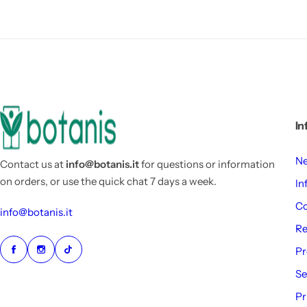
In
Ne
Contact us at
info@botanis.it
for questions or information
on orders, or use the quick chat 7 days a week.
In
Co
info@botanis.it
Re
Pr
Se
Pr