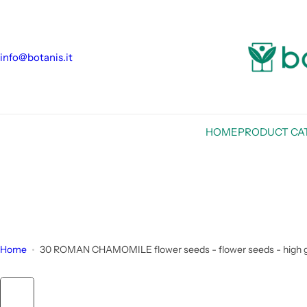
S
k
i
info@botanis.it
p
t
o
c
o
HOME
PRODUCT CA
n
t
e
n
t
Home
30 ROMAN CHAMOMILE flower seeds - flower seeds - high g