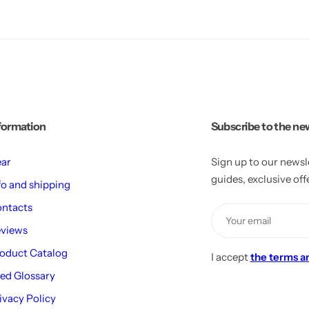
formation
Subscribe to the ne
ar
Sign up to our newsl
guides, exclusive of
fo and shipping
ntacts
views
oduct Catalog
I accept
the terms a
ed Glossary
ivacy Policy