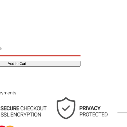
ck
Add to Cart
payments