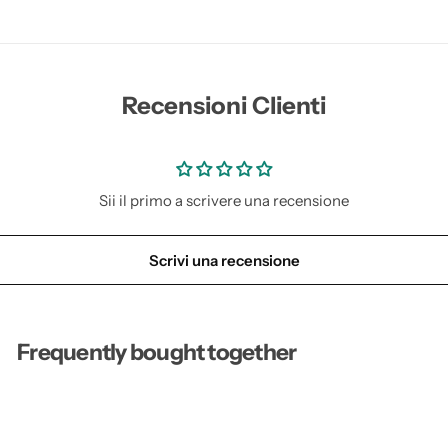
s
s
e
e
e
e
d
d
s
s
Recensioni Clienti
Sii il primo a scrivere una recensione
Scrivi una recensione
Frequently bought together