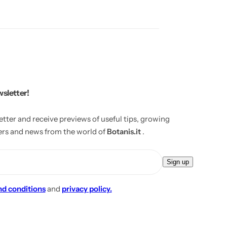
wsletter!
etter and receive previews of useful tips, growing
fers and news from the world of
Botanis.it
.
E
Sign up
m
a
nd conditions
and
privacy policy.
i
l
*