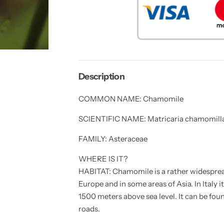
y
y
f
f
o
o
r
r
3
3
0
0
R
R
O
O
M
M
A
A
Description
N
N
C
C
H
H
COMMON NAME: Chamomile
A
A
M
M
O
O
SCIENTIFIC NAME: Matricaria chamomilla
M
M
I
I
FAMILY: Asteraceae
L
L
E
E
f
f
WHERE IS IT?
l
l
o
o
HABITAT: Chamomile is a rather widespre
w
w
Europe and in some areas of Asia. In Italy i
e
e
r
r
1500 meters above sea level. It can be foun
s
s
e
e
roads.
e
e
d
d