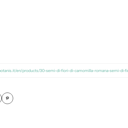
botanis.it/en/products/30-semi-di-fiori-di-camomilla-romana-semi-di-fio