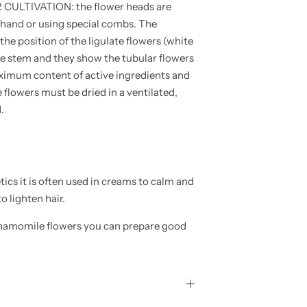
LTIVATION: the flower heads are
y hand or using special combs. The
e position of the ligulate flowers (white
 the stem and they show the tubular flowers
aximum content of active ingredients and
 flowers must be dried in a ventilated,
.
 it is often used in creams to calm and
to lighten hair.
amomile flowers you can prepare good