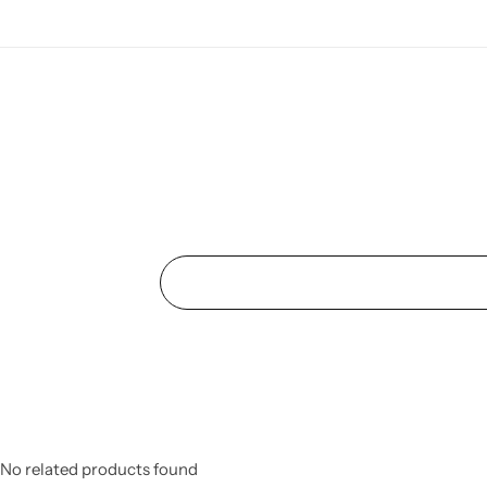
No related products found