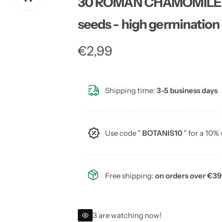
30 ROMAN CHAMOMILE fl
seeds - high germination
R
€2,99
e
Shipping time:
3-5 business days
g
u
Use code "
BOTANIS10
" for a 10%
l
a
Free shipping:
on orders over €39
r
p
3 are watching now!