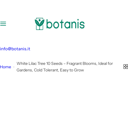
S
k
i
p
t
o
c
info@botanis.it
o
n
White Lilac Tree 10 Seeds – Fragrant Blooms, Ideal for
Home
t
Gardens, Cold Tolerant, Easy to Grow
e
n
t