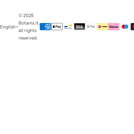
© 2025
Botanis.it,
English
all rights
reserved.