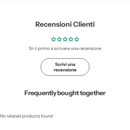
Recensioni Clienti
Sii il primo a scrivere una recensione
Scrivi una
recensione
Frequently bought together
No related products found