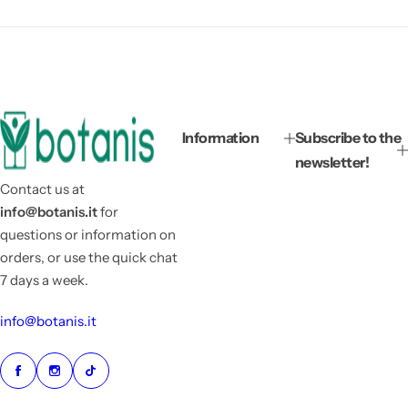
Information
Subscribe to the
newsletter!
Contact us at
info@botanis.it
for
questions or information on
orders, or use the quick chat
7 days a week.
info@botanis.it