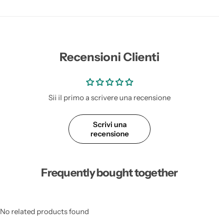
Recensioni Clienti
Sii il primo a scrivere una recensione
Scrivi una
recensione
Frequently bought together
No related products found