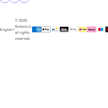
© 2025
Botanis.it,
English
all rights
reserved.