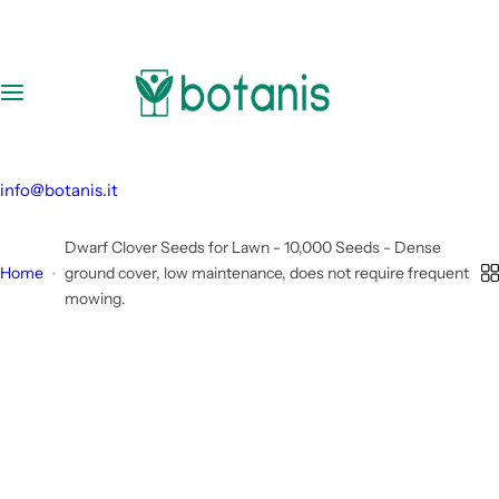
S
k
i
p
t
o
c
info@botanis.it
o
n
Dwarf Clover Seeds for Lawn - 10,000 Seeds - Dense
t
Home
ground cover, low maintenance, does not require frequent
e
mowing.
n
t