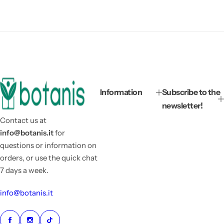
Information
Subscribe to the
newsletter!
Contact us at
info@botanis.it
for
questions or information on
orders, or use the quick chat
7 days a week.
info@botanis.it