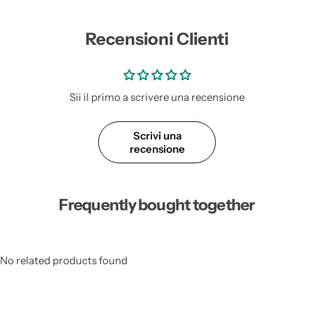
Recensioni Clienti
Sii il primo a scrivere una recensione
Scrivi una
recensione
Frequently bought together
No related products found