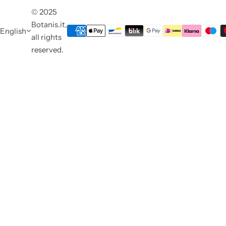
© 2025
Botanis.it,
English
all rights
reserved.