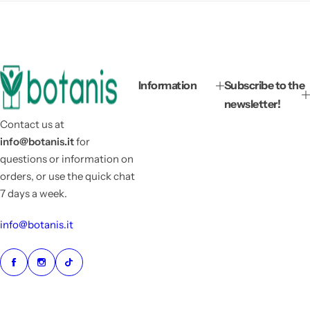
Information
Subscribe to the
newsletter!
Contact us at
info@botanis.it
for
questions or information on
orders, or use the quick chat
7 days a week.
info@botanis.it