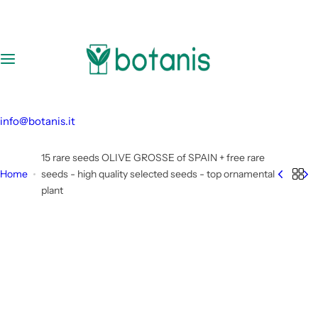
S
k
i
p
t
o
c
info@botanis.it
o
n
15 rare seeds OLIVE GROSSE of SPAIN + free rare
t
Home
seeds - high quality selected seeds - top ornamental
e
plant
n
t